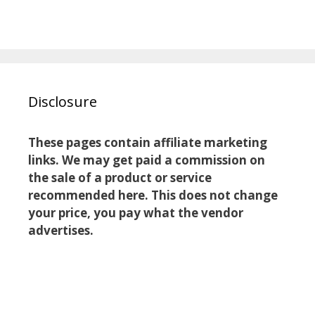
Disclosure
These pages contain affiliate marketing
links. We may get paid a commission on
the sale of a product or service
recommended here. This does not change
your price, you pay what the vendor
advertises.