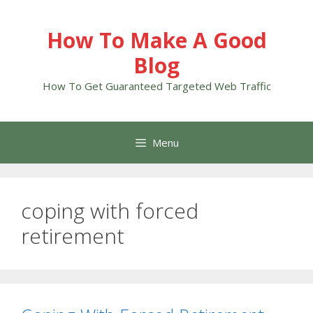
Skip
to
How To Make A Good
content
Blog
How To Get Guaranteed Targeted Web Traffic
Menu
coping with forced
retirement