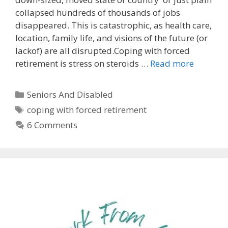
collapsed hundreds of thousands of jobs
disappeared. This is catastrophic, as health care,
location, family life, and visions of the future (or
lackof) are all disrupted.Coping with forced
retirement is stress on steroids …
Read more
Categories
Seniors And Disabled
Tags
coping with forced retirement
6 Comments