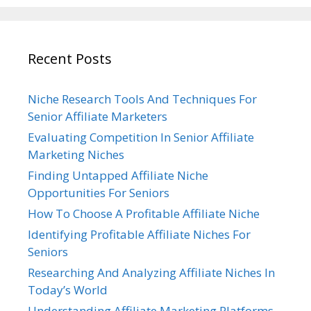
Recent Posts
Niche Research Tools And Techniques For
Senior Affiliate Marketers
Evaluating Competition In Senior Affiliate
Marketing Niches
Finding Untapped Affiliate Niche
Opportunities For Seniors
How To Choose A Profitable Affiliate Niche
Identifying Profitable Affiliate Niches For
Seniors
Researching And Analyzing Affiliate Niches In
Today’s World
Understanding Affiliate Marketing Platforms