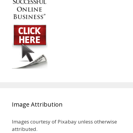
Image Attribution
Images courtesy of Pixabay unless otherwise
attributed.