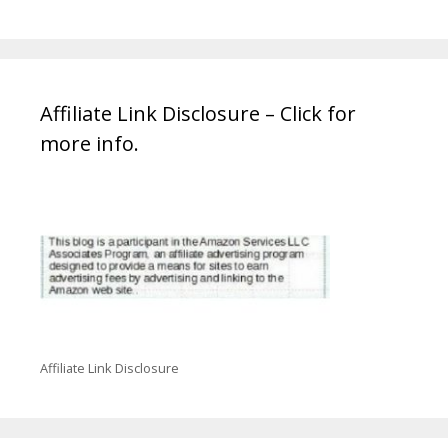
Affiliate Link Disclosure – Click for
more info.
Affiliate Link Disclosure