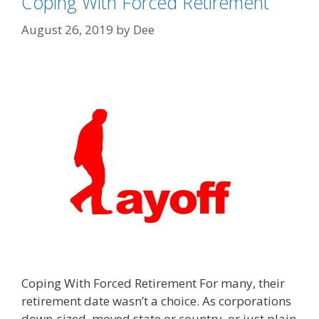
Coping With Forced Retirement
August 26, 2019
by
Dee
Coping With Forced Retirement For many, their
retirement date wasn’t a choice. As corporations
down-sized, moved state or country or just plain