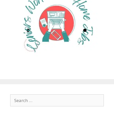
Search
for: