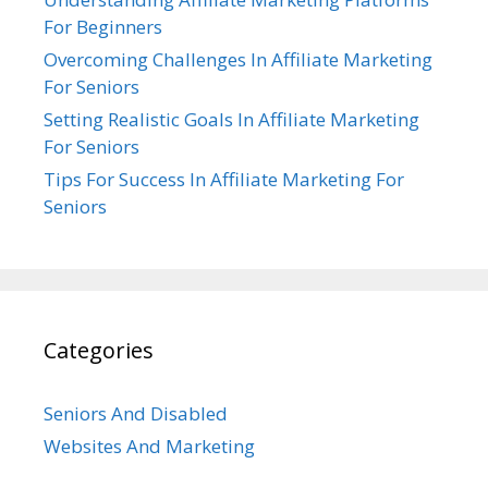
For Beginners
Overcoming Challenges In Affiliate Marketing
For Seniors
Setting Realistic Goals In Affiliate Marketing
For Seniors
Tips For Success In Affiliate Marketing For
Seniors
Categories
Seniors And Disabled
Websites And Marketing