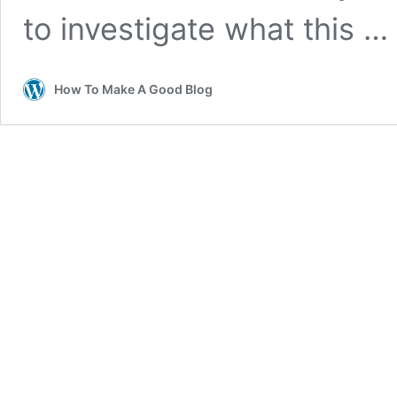
to investigate what this …
How To Make A Good Blog