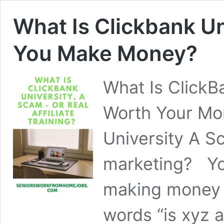
What Is Clickbank Un
You Make Money?
What Is ClickB
Worth Your Mo
University A Sc
marketing? Yo
making money o
words “is xyz 